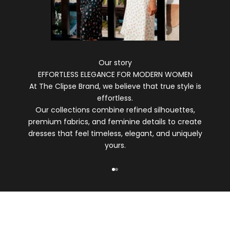
Our story
EFFORTLESS ELEGANCE FOR MODERN WOMEN
At The Clipse Brand, we believe that true style is
effortless.
Our collections combine refined silhouettes,
premium fabrics, and feminine details to create
dresses that feel timeless, elegant, and uniquely
yours.
Go to item 1
Go to item 2