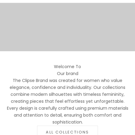
SIGNATURE STYLES
SHOP NOW
SKIRTS
TAILORED ELEGANCE
SHOP NOW
JACKETS
SHOP NOW
Welcome To
Our brand
The Clipse Brand was created for women who value
elegance, confidence and individuality. Our collections
combine modern silhouettes with timeless femininity,
creating pieces that feel effortless yet unforgettable.
Every design is carefully crafted using premium materials
and attention to detail, ensuring both comfort and
sophistication.
ALL COLLECTIONS