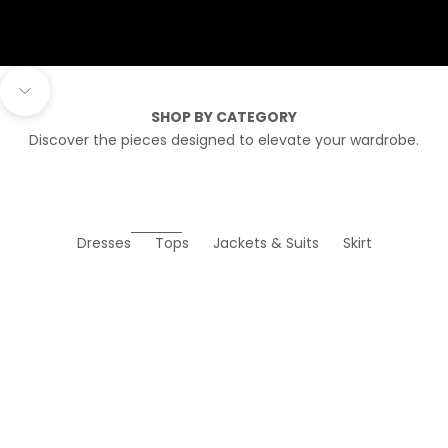
Navigate to next section
SHOP BY CATEGORY
Discover the pieces designed to elevate your wardrobe.
Dresses
Tops
Jackets & Suits
Skirt