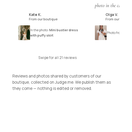
photo in the catalogu
Kate K.
Olga V.
K
O
From our boutique
From our boutiq
In the photo:
Mini bustier dress
Photo from the r
with puffy skirt
Swipe for all 21 reviews
Reviews and photos shared by customers of our
boutique, collected on Judge.me. We publish them as
they come — nothing is edited or removed.
SHOP THE COLLECTION
SIGNATURE STYLES
DRESSES
SIGNATURE STYLES
SHOP NOW
TOPS