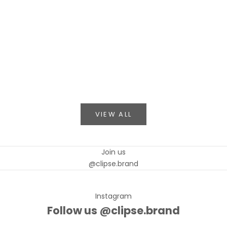
CLIPSE in L'Officiel Arabia: A Rose, Told in Scarlet
Read mo
CLIPSE makes its debut in L'Officiel Arabia — a
strapless scarlet gown with a sculptural rose,
captured as visual storytelling on the pages of
a legendary publication.
Read more
VIEW ALL
Join us
@clipse.brand
Instagram
Follow us @clipse.brand