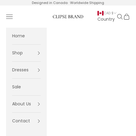
Skip to content
Designed in Canada · Worldwide Shipping
CAD $
Navigation menu
Search
Cart
Clipse Brand
Country
Home
Shop
Dresses
Sale
About Us
Contact