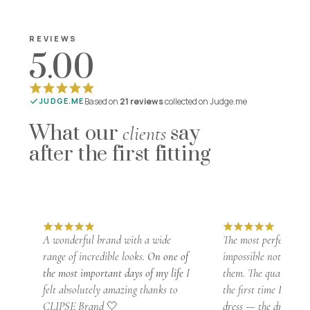
REVIEWS
5.00
Based on
21 reviews
collected on Judge.me
JUDGE.ME
What our
say
clients
after the first fitting
A wonderful brand with a wide
The most perfect dress
range of incredible looks.
On one of
impossible not to fall
the most important days of my life
I
them. The quality is 
felt absolutely amazing thanks to
the first time I foun
CLIPSE Brand 🤍
dress — the dress
fit