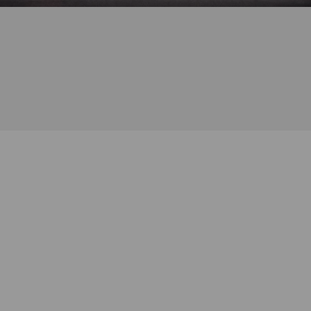
Address
: 419 Broome St, New York, NY 10013
Phone
: +1 (646) 982-1133
Hours
: 11:30am – 7:00pm, every day