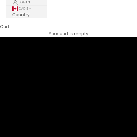
LOGIN
CAD $
Country
Cart
THE CLIPSE BRAND
Your cart is empty
EFFORTLESS FEMININITY
DISCOVER COLLECTION