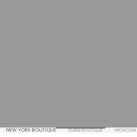
NEW YORK BOUTIQUE
DUBAI BOUTIQUE
MOSCOW 