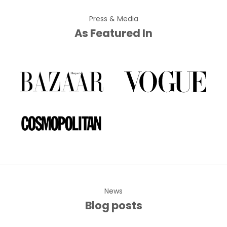
Press & Media
As Featured In
News
Blog posts