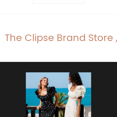
The Clipse Brand Store 