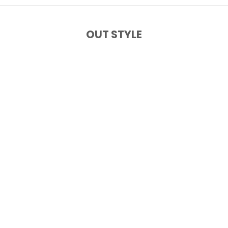
OUT STYLE